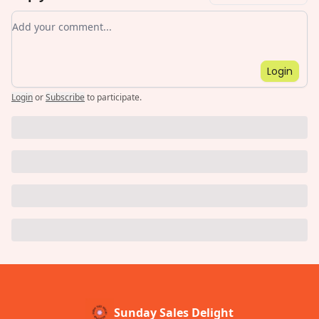
Add your comment
Login
Login
or
Subscribe
to participate
.
Sunday Sales Delight