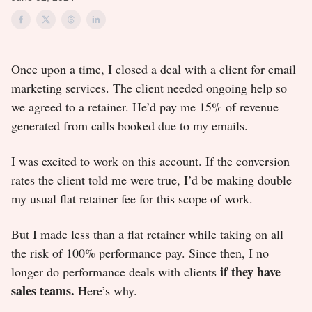
Once upon a time, I closed a deal with a client for email
marketing services. The client needed ongoing help so
we agreed to a retainer. He’d pay me 15% of revenue
generated from calls booked due to my emails.
I was excited to work on this account. If the conversion
rates the client told me were true, I’d be making double
my usual flat retainer fee for this scope of work.
But I made less than a flat retainer while taking on all
the risk of 100% performance pay. Since then, I no
if they have
longer do performance deals with clients
sales teams.
Here’s why.