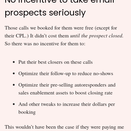
prospects seriously
Those calls we booked for them were free (except for
their CPL.) It didn’t cost them
until the prospect closed.
So there was no incentive for them to:
Put their best closers on these calls
Optimize their follow-up to reduce no-shows
Optimize their pre-selling autoresponders and
sales enablement assets to boost closing rate
And other tweaks to increase their dollars per
booking
This wouldn’t have been the case if they were paying me