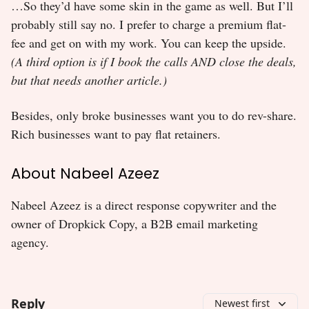
…So they’d have some skin in the game as well. But I’ll
probably still say no. I prefer to charge a premium flat-
fee and get on with my work. You can keep the upside.
(A third option is if I book the calls AND close the deals,
but that needs another article.)
Besides, only broke businesses want you to do rev-share.
Rich businesses want to pay flat retainers.
About Nabeel Azeez
Nabeel Azeez is a direct response copywriter and the
owner of Dropkick Copy, a B2B email marketing
agency.
Reply
Newest first