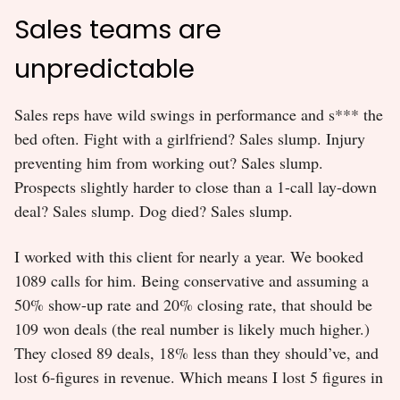
Sales teams are
unpredictable
Sales reps have wild swings in performance and s*** the
bed often. Fight with a girlfriend? Sales slump. Injury
preventing him from working out? Sales slump.
Prospects slightly harder to close than a 1-call lay-down
deal? Sales slump. Dog died? Sales slump.
I worked with this client for nearly a year. We booked
1089 calls for him. Being conservative and assuming a
50% show-up rate and 20% closing rate, that should be
109 won deals (the real number is likely much higher.)
They closed 89 deals, 18% less than they should’ve, and
lost 6-figures in revenue. Which means I lost 5 figures in