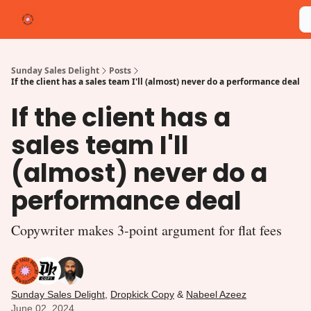
Categories
Shop
Write for Us
michelleterpstra.com
Sunday Sales Delight
Posts
If the client has a sales team I'll (almost) never do a performance deal
If the client has a
sales team I'll
(almost) never do a
performance deal
Copywriter makes 3-point argument for flat fees
Sunday Sales Delight
,
Dropkick Copy
&
Nabeel Azeez
June 02, 2024