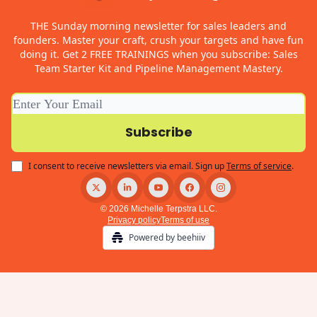
THE Sunday morning newsletter for sales leaders and
founders. Master your craft, crush your targets and have fun
doing it. Get 2 FREE TRAININGS when you subscribe: Sales
Team Starter Kit and Pipeline Management Mastery.
I consent to receive newsletters via email.
Sign up
Terms of service
.
© 2026 Michelle Terpstra LLC.
Privacy policy
Terms of use
Powered by beehiiv