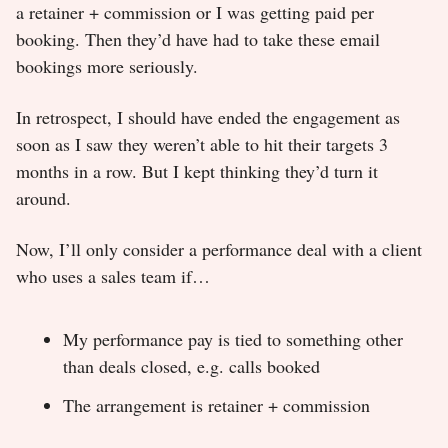
a retainer + commission or I was getting paid per
booking. Then they’d have had to take these email
bookings more seriously.
In retrospect, I should have ended the engagement as
soon as I saw they weren’t able to hit their targets 3
months in a row. But I kept thinking they’d turn it
around.
Now, I’ll only consider a performance deal with a client
who uses a sales team if…
My performance pay is tied to something other
than deals closed, e.g. calls booked
The arrangement is retainer + commission