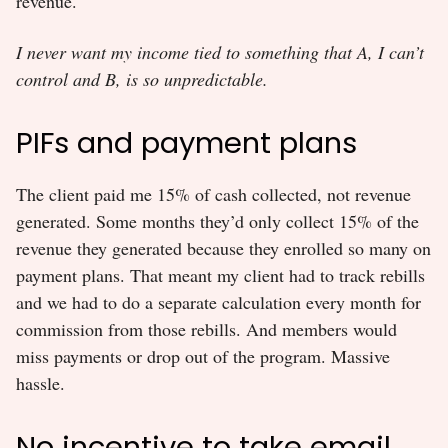
revenue.
I never want my income tied to something that A, I can’t
control and B, is so unpredictable.
PIFs and payment plans
The client paid me 15% of cash collected, not revenue
generated. Some months they’d only collect 15% of the
revenue they generated because they enrolled so many on
payment plans. That meant my client had to track rebills
and we had to do a separate calculation every month for
commission from those rebills. And members would
miss payments or drop out of the program. Massive
hassle.
No incentive to take email