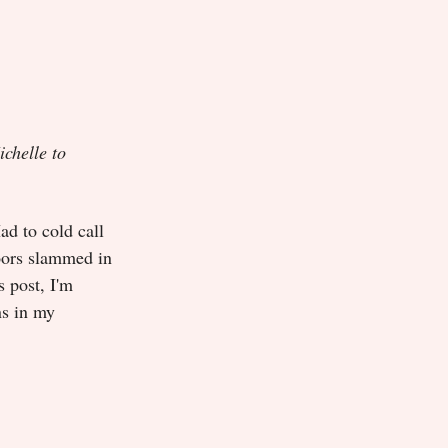
ichelle to
ad to cold call
doors slammed in
 post, I'm
ns in my