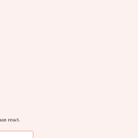
han react.