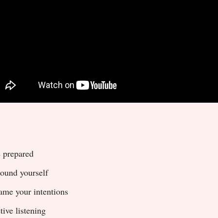
 prepared
ound yourself
ame your intentions
tive listening