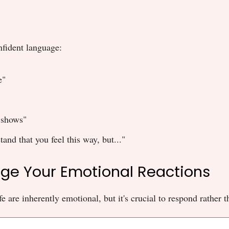
nfident language:
e"
 shows"
tand that you feel this way, but..."
ge Your Emotional Reactions
e are inherently emotional, but it's crucial to respond rather t