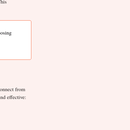
This
posing
sconnect from
nd effective: