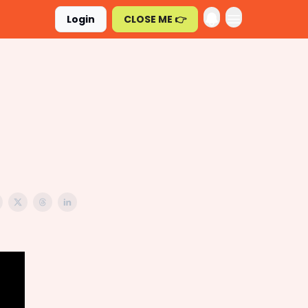
Login
CLOSE ME 👉