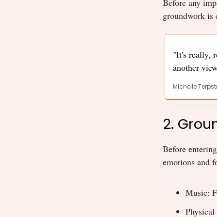
Before any impo
groundwork is c
"It's really,
another view
Michelle Terpst
2. Grou
Before entering
emotions and fo
Music: F
Physical 