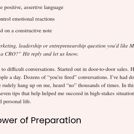
e positive, assertive language
ntrol emotional reactions
d on a constructive note
rketing, leadership or entrepreneurship question you’d like M
 a CRO?” Hit reply and let us know.
to difficult conversations. Started out in door-to-door sales. H
ple a day. Dozens of “you’re fired” conversations. I’ve had 
 rudely hang up on me, heard “no” thousands of times. In this
seven tips that help helped me succeed in high-stakes situatio
 personal life.
Power of Preparation