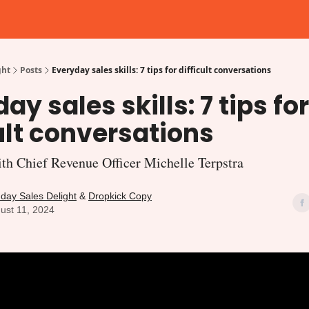
gories
ght
Posts
Everyday sales skills: 7 tips for difficult conversations
ay sales skills: 7 tips for
ult conversations
h Chief Revenue Officer Michelle Terpstra
day Sales Delight
&
Dropkick Copy
ust 11, 2024