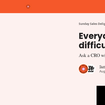
Cate
Shop
Write for Us
michelleterpstra.com
Sunday Sales Deli
Everyd
diffic
Ask a CRO wit
Sun
Aug