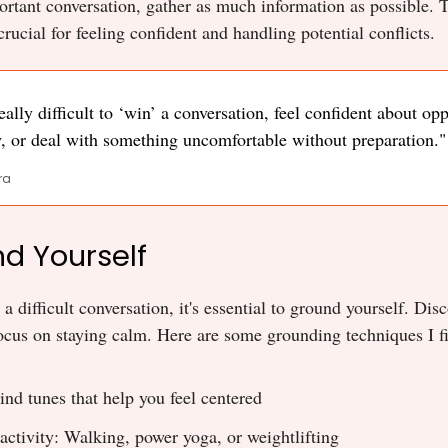
rtant conversation, gather as much information as possible. 
rucial for feeling confident and handling potential conflicts.
 really difficult to ‘win’ a conversation, feel confident about op
, or deal with something uncomfortable without preparation."
ra
nd Yourself
 a difficult conversation, it's essential to ground yourself. Di
cus on staying calm. Here are some grounding techniques I fi
ind tunes that help you feel centered
activity: Walking, power yoga, or weightlifting