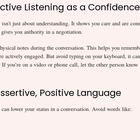
Active Listening as a Confidence
g isn't just about understanding. It shows you care and are con
 gives you authority in a negotiation.
hysical notes during the conversation. This helps you rememb
re actively engaged. But avoid typing on your keyboard, it can
. If you’re on a video or phone call, let the other person know
Assertive, Positive Language
 can lower your status in a conversation. Avoid words like: