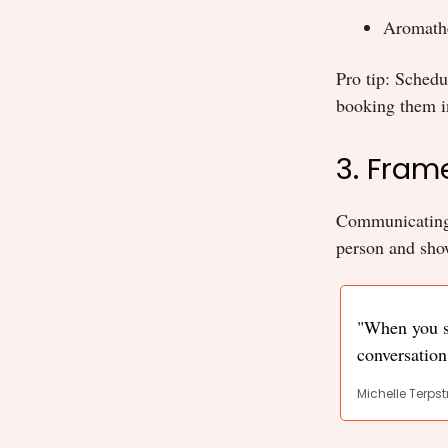
Aromathe
Pro tip: Sched
booking them in
3. Fram
Communicating y
person and show
"When you st
conversation,
Michelle Terpst