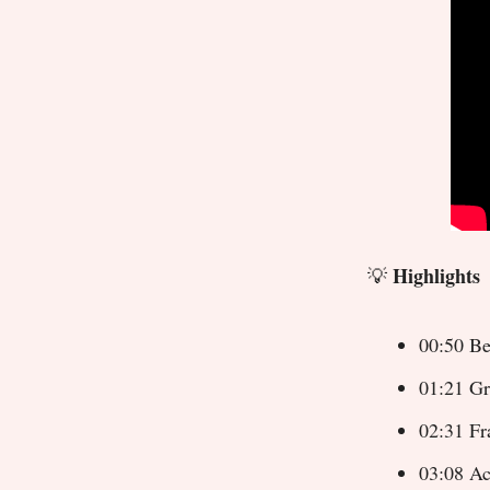
Highlights
💡
00:50 Be
01:21 Gr
02:31 Fr
03:08 Ac