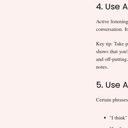
4. Use 
Active listenin
conversation. It
Key tip: Take p
shows that you'
and off-putting
notes.
5. Use 
Certain phrases
"I think"