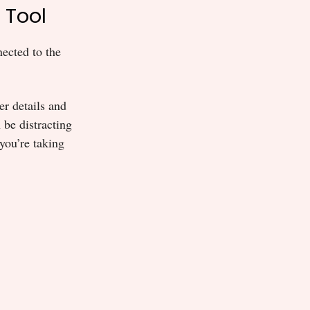
 Tool
nected to the
er details and
 be distracting
 you’re taking