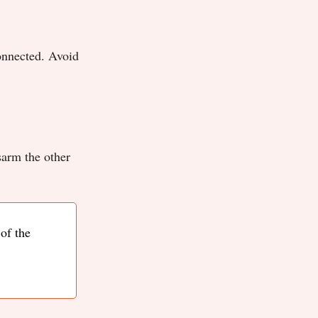
onnected. Avoid
sarm the other
of the