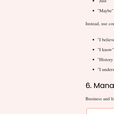
"Just"
"Maybe"
Instead, use co
"I believ
"I know"
"History
"I unders
6. Mana
Business and lif