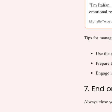
"I'm Italian
emotional re
Michelle Terpst
Tips for manag
Use the 
Prepare 
Engage i
7. End 
Always close yo