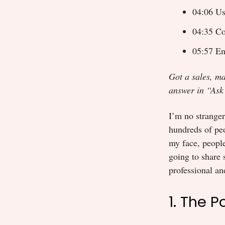
04:06 Us
04:35 Co
05:57 En
Got a sales, ma
answer in “Ask
I’m no stranger 
hundreds of peo
my face, people
going to share 
professional and
1. The 