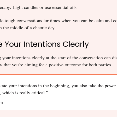
rapy: Light candles or use essential oils
ule tough conversations for times when you can be calm and c
 the middle of a chaotic day.
e Your Intentions Clearly
our intentions clearly at the start of the conversation can di
 that you're aiming for a positive outcome for both parties.
ate your intentions in the beginning, you also take the power 
 which is really critical."
ra