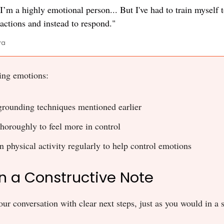
. I’m a highly emotional person... But I've had to train myself 
actions and instead to respond."
ra
ing emotions:
grounding techniques mentioned earlier
thoroughly to feel more in control
n physical activity regularly to help control emotions
on a Constructive Note
ur conversation with clear next steps, just as you would in a s