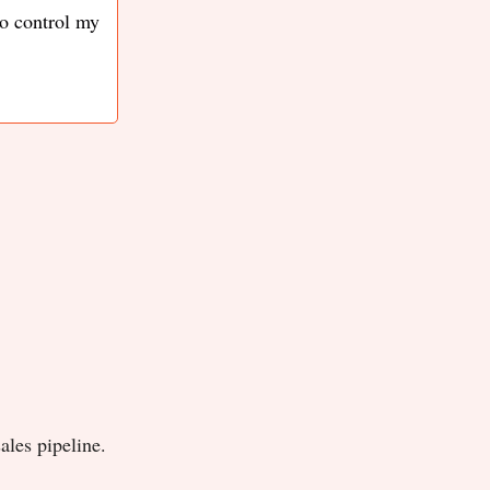
to control my
ales pipeline.